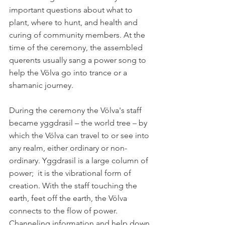
important questions about what to 
plant, where to hunt, and health and 
curing of community members. At the 
time of the ceremony, the assembled 
querents usually sang a power song to 
help the Völva go into trance or a 
shamanic journey. 
During the ceremony the Völva's staff 
became yggdrasil – the world tree – by 
which the Völva can travel to or see into 
any realm, either ordinary or non-
ordinary. Yggdrasil is a large column of 
power;  it is the vibrational form of 
creation. With the staff touching the 
earth, feet off the earth, the Völva 
connects to the flow of power. 
Channeling information and help down 