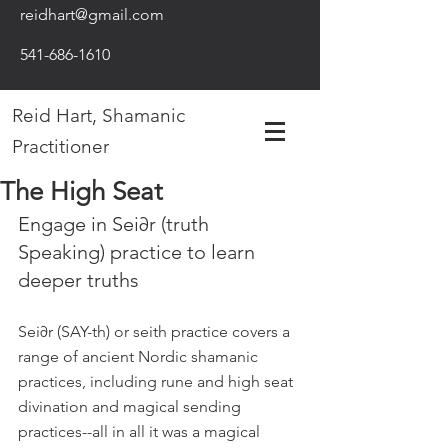
reidhart@gmail.com
541-686-1610
Reid Hart, Shamanic
Practitioner
The High Seat
Engage in Sei∂r (truth 
Speaking) practice to learn 
deeper truths
Sei∂r (SAY-th) or seith practice covers a 
range of ancient Nordic shamanic 
practices, including rune and high seat 
divination and magical sending 
practices--all in all it was a magical 