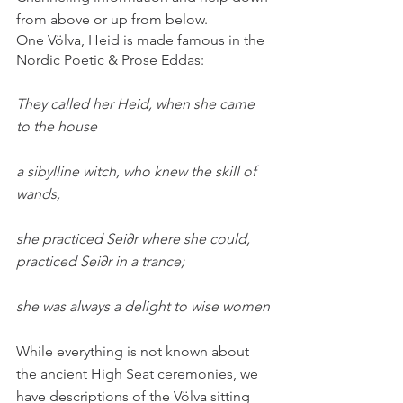
from above or up from below.
One Völva, Heid is made famous in the 
Nordic Poetic & Prose Eddas:
They called her Heid, when she came 
to the house 
a sibylline witch, who knew the skill of 
wands, 
she practiced Sei∂r where she could, 
practiced Sei∂r in a trance;
she was always a delight to wise women
While everything is not known about 
the ancient High Seat ceremonies, we 
have descriptions of the Völva sitting 