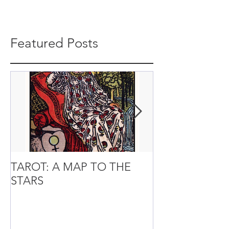
Featured Posts
TAROT: A MAP TO THE
It’s the small t
STARS
from the Spirit
of Life