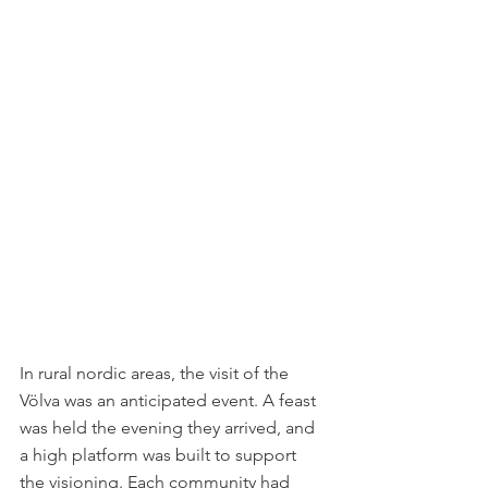
In rural nordic areas, the visit of the 
Völva was an anticipated event. A feast 
was held the evening they arrived, and 
a high platform was built to support 
the visioning. Each community had 