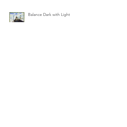
Balance Dark with Light
Look to the Truth, Not to Hate
The High Seat