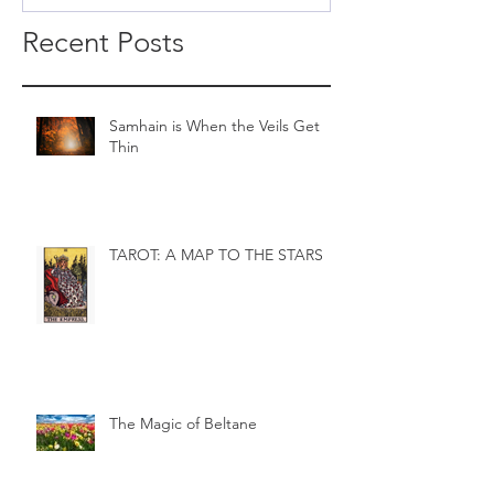
Recent Posts
Samhain is When the Veils Get
Thin
TAROT: A MAP TO THE STARS
The Magic of Beltane