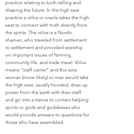
practice relating to both telling and 
shaping the future. In the high seat 
practice a völva or oracle takes the high 
seat to connect with truth directly from 
the spirits. The völva is a Nordic 
shaman, who traveled from settlement 
to settlement and provided seership 
on important issues of farming, 
community life, and trade travel. Völva 
means “staff carrier” and this wise 
woman (more likely) or man would take 
the high seat, usually hooded, draw up 
power from the earth with their staff 
and go into a trance to contact helping 
spirits or gods and goddesses who 
would provide answers to questions for 
those who have assembled.