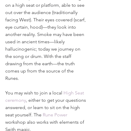
on a high seat or platform, able to see 
out over the audience (traditionally 
facing West). Their eyes covered (scarf, 
eye curtain, hood)—they look into 
another reality. Smoke may have been 
used in ancient times—likely 
hallucinogenic; today we journey on 
the song or drum. With the staff 
drawing from the earth—the truth 
comes up from the source of the 
Runes.
You may wish to join a local 
High Seat 
ceremony
, either to get your questions 
answered, or learn to sit on the high 
seat yourself. The 
Rune Power
workshop also works with elements of 
Seith magic.