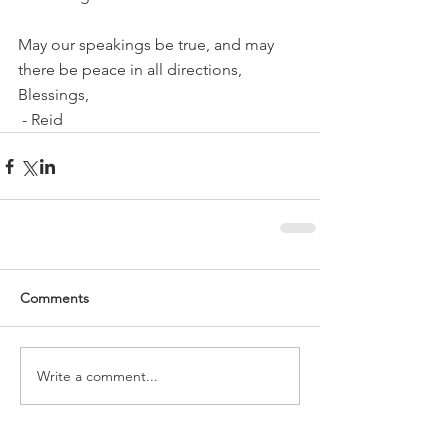
May our speakings be true, and may 
there be peace in all directions,
Blessings,
 - Reid
Comments
Write a comment...