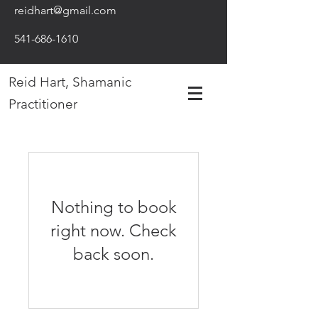
reidhart@gmail.com
541-686-1610
Reid Hart, Shamanic
Practitioner
Nothing to book
right now. Check
back soon.