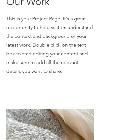
Our Work
This is your Project Page. It's a great
opportunity to help visitors understand
the context and background of your
latest work. Double click on the text
box to start editing your content and
make sure to add all the relevant
details you want to share.