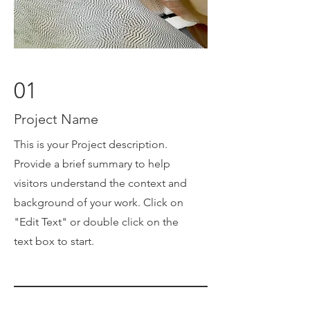
01
Project Name
This is your Project description.
Provide a brief summary to help
visitors understand the context and
background of your work. Click on
"Edit Text" or double click on the
text box to start.