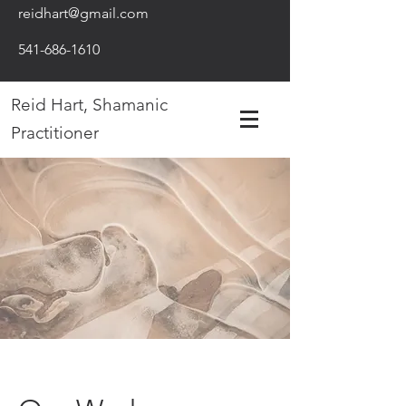
reidhart@gmail.com
541-686-1610
Reid Hart, Shamanic
Practitioner