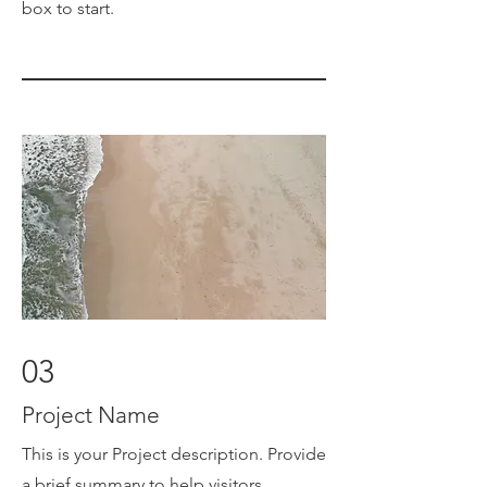
box to start.
03
Project Name
This is your Project description. Provide
a brief summary to help visitors