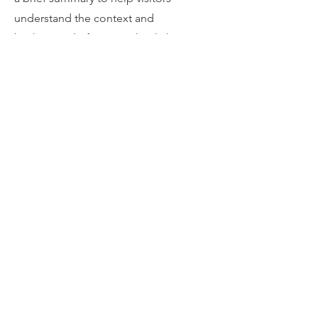
understand the context and
background of your work. Click on
"Edit Text" or double click on the text
box to start.
04