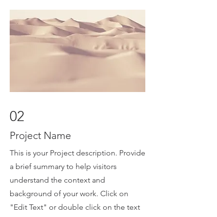
02
Project Name
This is your Project description. Provide
a brief summary to help visitors
understand the context and
background of your work. Click on
"Edit Text" or double click on the text